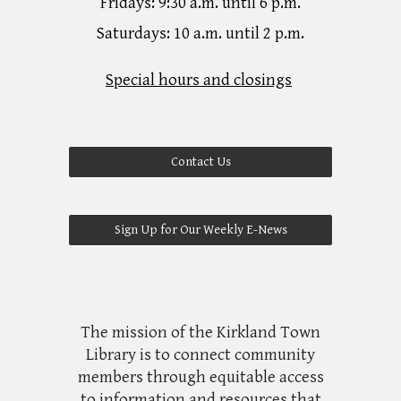
Fridays: 9:30 a.m. until 6 p.m.
Saturdays: 10 a.m. until 2 p.m.
Special hours and closings
Contact Us
Sign Up for Our Weekly E-News
The mission of the Kirkland Town
Library is to connect community
members through equitable access
to information and resources that