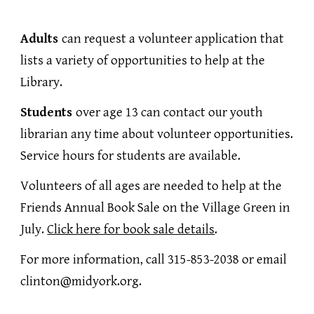
Adults
can request a volunteer application that
lists a variety of opportunities to help at the
Library.
Students
over age 13 can contact our youth
librarian any time about volunteer opportunities.
Service hours for students are available.
Volunteers of all ages are needed to help at the
Friends Annual Book Sale on the Village Green in
July.
Click here for book sale details
.
For more information, call 315-853-2038 or email
clinton@midyork.org.