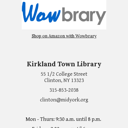
Shop on Amazon with Wowbrary
Kirkland Town Library
55 1/2 College Street
Clinton, NY 13323
315-853-2038
clinton@midyork.org
Mon - Thurs: 9:30 a.m. until 8 p.m.