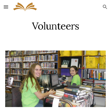
Skip to main content
Skip to navigation
Volunteers