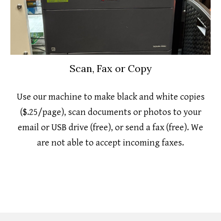
Scan, Fax or Copy
Use our machine to make black and white copies
($.25/page), scan documents or photos to your
email or USB drive (free), or send a fax (free). We
are not able to accept incoming faxes.