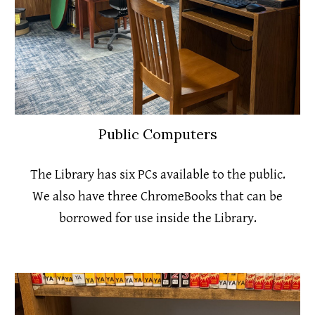
Public Computers
The Library has six PCs available to the public.
We also have three ChromeBooks that can be
borrowed for use inside the Library.