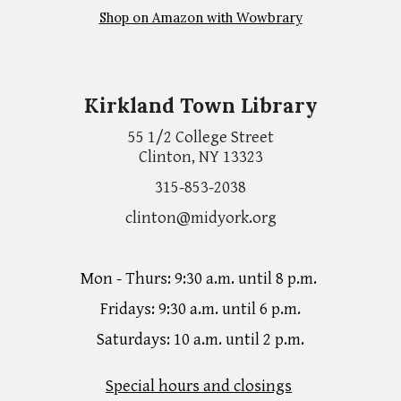
Shop on Amazon with Wowbrary
Kirkland Town Library
55 1/2 College Street
Clinton, NY 13323
315-853-2038
clinton@midyork.org
Mon - Thurs: 9:30 a.m. until 8 p.m.
Fridays: 9:30 a.m. until 6 p.m.
Saturdays: 10 a.m. until 2 p.m.
Special hours and closings