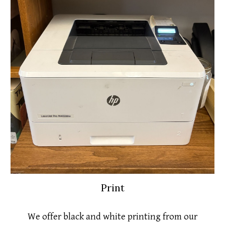
Print
We offer black and white printing from our