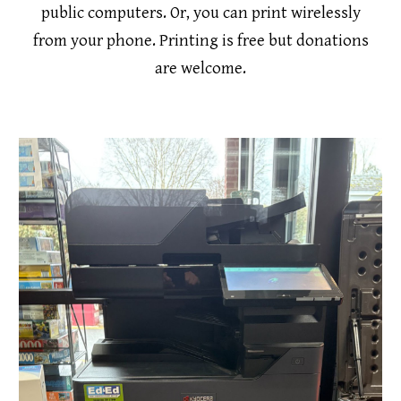
public computers. Or, you can print wirelessly
from your phone. Printing is free but donations
are welcome.