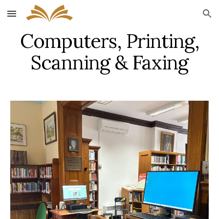
Skip to main content
Skip to navigation
Computers, Printing,
Scanning & Faxing