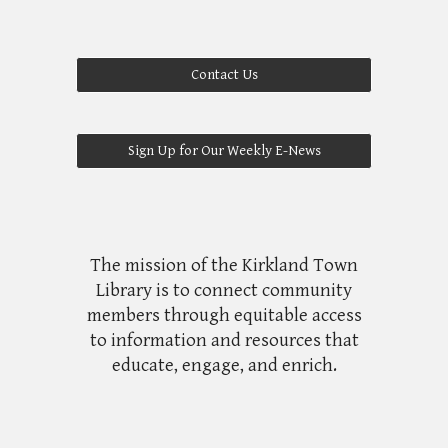
Contact Us
Sign Up for Our Weekly E-News
The mission of the Kirkland Town
Library is to connect community
members through equitable access
to information and resources that
educate, engage, and enrich.