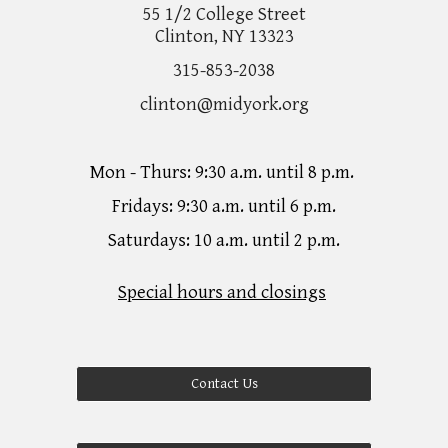
55 1/2 College Street
Clinton, NY 13323
315-853-2038
clinton@midyork.org
Mon - Thurs: 9:30 a.m. until 8 p.m.
Fridays: 9:30 a.m. until 6 p.m.
Saturdays: 10 a.m. until 2 p.m.
Special hours and closings
Contact Us