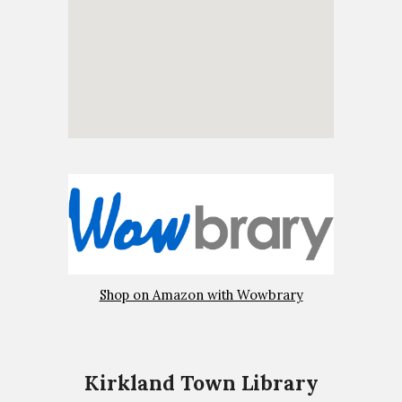
Shop on Amazon with Wowbrary
Kirkland Town Library