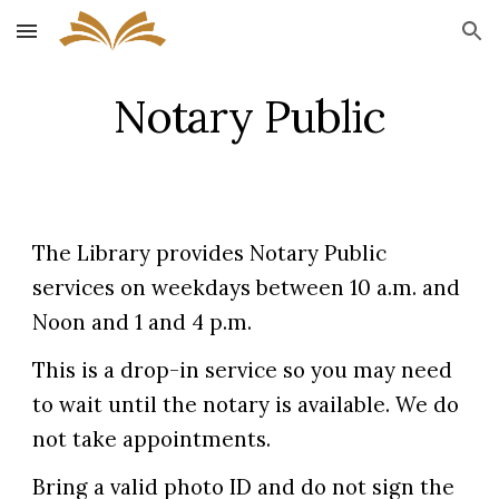
Skip to main content
Skip to navigation
Notary Public
The Library provides Notary Public
services on weekdays between 10 a.m. and
Noon and 1 and 4 p.m.
This is a drop-in service so you may need
to wait until the notary is available. We do
not take appointments.
Bring a valid photo ID and do not sign the