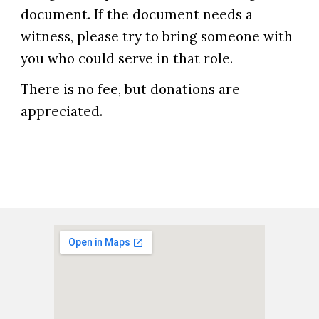
document. If the document needs a
witness, please try to bring someone with
you who could serve in that role.
There is no fee, but donations are
appreciated.