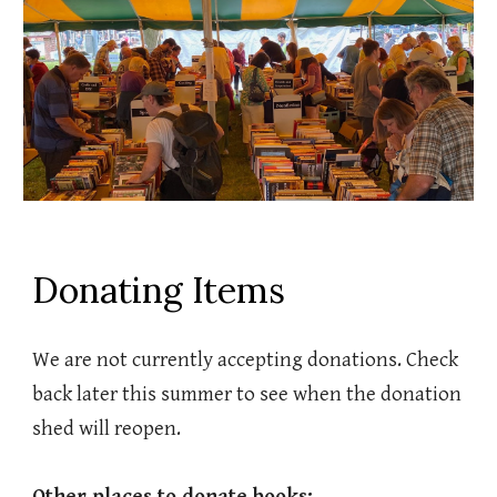
Donating Items
We are not currently accepting donations. Check
back later this summer to see when the donation
shed will reopen.
Other places to donate books: