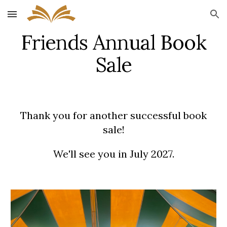
Skip to main content
Skip to navigation
Friends Annual Book
Sale
Thank you for another successful book
sale!
We'll see you in July 2027.