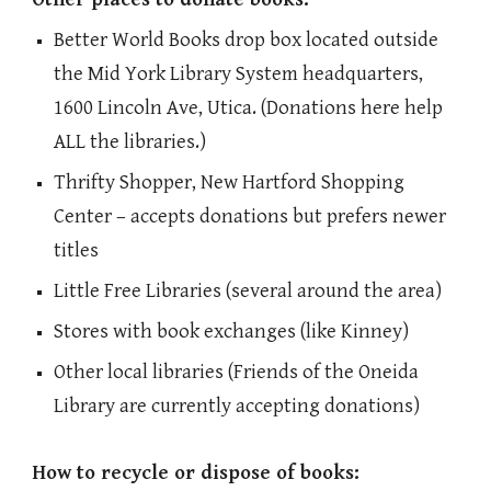
Better World Books drop box located outside
the Mid York Library System headquarters,
1600 Lincoln Ave, Utica. (Donations here help
ALL the libraries.)
Thrifty Shopper, New Hartford Shopping
Center – accepts donations but prefers newer
titles
Little Free Libraries (several around the area)
Stores with book exchanges (like Kinney)
Other local libraries (Friends of the Oneida
Library are currently accepting donations)
How to recycle or dispose of books: