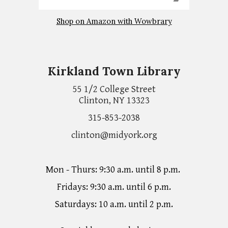
Shop on Amazon with Wowbrary
Kirkland Town Library
55 1/2 College Street
Clinton, NY 13323
315-853-2038
clinton@midyork.org
Mon - Thurs: 9:30 a.m. until 8 p.m.
Fridays: 9:30 a.m. until 6 p.m.
Saturdays: 10 a.m. until 2 p.m.