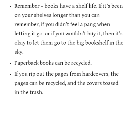
Remember – books have a shelf life. If it’s been
on your shelves longer than you can
remember, if you didn’t feel a pang when
letting it go, or if you wouldn’t buy it, then it’s
okay to let them go to the big bookshelf in the
sky.
Paperback books can be recycled.
If you rip out the pages from hardcovers, the
pages can be recycled, and the covers tossed
in the trash.