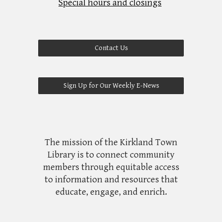
Special hours and closings
Contact Us
Sign Up for Our Weekly E-News
The mission of the Kirkland Town
Library is to connect community
members through equitable access
to information and resources that
educate, engage, and enrich.